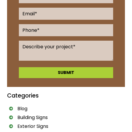
A
l
Categories
t
e
Blog
r
Building Signs
n
a
Exterior Signs
t