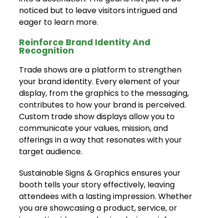
noticed but to leave visitors intrigued and
eager to learn more.
Reinforce Brand Identity And
Recognition
Trade shows are a platform to strengthen
your brand identity. Every element of your
display, from the graphics to the messaging,
contributes to how your brand is perceived.
Custom trade show displays allow you to
communicate your values, mission, and
offerings in a way that resonates with your
target audience.
Sustainable Signs & Graphics ensures your
booth tells your story effectively, leaving
attendees with a lasting impression. Whether
you are showcasing a product, service, or