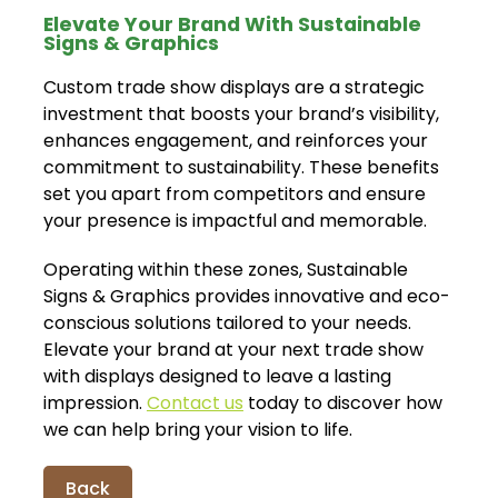
Elevate Your Brand With Sustainable
Signs & Graphics
Custom trade show displays are a strategic
investment that boosts your brand’s visibility,
enhances engagement, and reinforces your
commitment to sustainability. These benefits
set you apart from competitors and ensure
your presence is impactful and memorable.
Operating within these zones, Sustainable
Signs & Graphics provides innovative and eco-
conscious solutions tailored to your needs.
Elevate your brand at your next trade show
with displays designed to leave a lasting
impression.
Contact us
today to discover how
we can help bring your vision to life.
Back