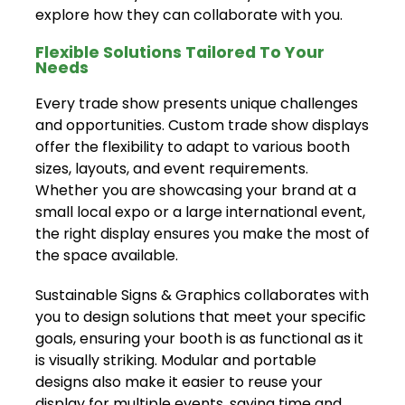
explore how they can collaborate with you.
Flexible Solutions Tailored To Your
Needs
Every trade show presents unique challenges
and opportunities. Custom trade show displays
offer the flexibility to adapt to various booth
sizes, layouts, and event requirements.
Whether you are showcasing your brand at a
small local expo or a large international event,
the right display ensures you make the most of
the space available.
Sustainable Signs & Graphics collaborates with
you to design solutions that meet your specific
goals, ensuring your booth is as functional as it
is visually striking. Modular and portable
designs also make it easier to reuse your
display for multiple events, saving time and