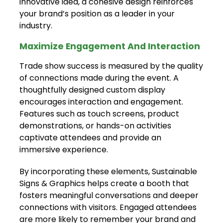
innovative idea, a cohesive design reinforces
your brand’s position as a leader in your
industry.
Maximize Engagement And Interaction
Trade show success is measured by the quality
of connections made during the event. A
thoughtfully designed custom display
encourages interaction and engagement.
Features such as touch screens, product
demonstrations, or hands-on activities
captivate attendees and provide an
immersive experience.
By incorporating these elements, Sustainable
Signs & Graphics helps create a booth that
fosters meaningful conversations and deeper
connections with visitors. Engaged attendees
are more likely to remember your brand and