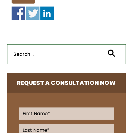
REQUEST A CONSULTATION NOW