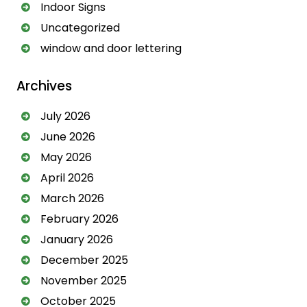
Indoor Signs
i
Uncategorized
v
window and door lettering
e
:
Archives
July 2026
June 2026
May 2026
April 2026
March 2026
February 2026
January 2026
December 2025
November 2025
October 2025