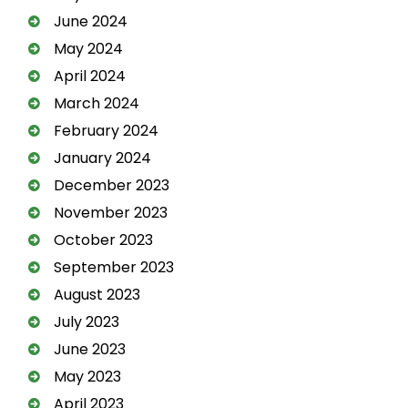
June 2024
May 2024
April 2024
March 2024
February 2024
January 2024
December 2023
November 2023
October 2023
September 2023
August 2023
July 2023
June 2023
May 2023
April 2023