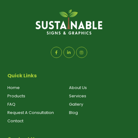
Quick Links
Home
About Us
Products
Services
FAQ
Gallery
Request A Consultation
Blog
Contact