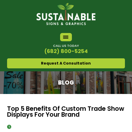
CALL US TODAY
(682) 800-5254
Request A Consultation
BLOG
Top 5 Benefits Of Custom Trade Show
Displays For Your Brand