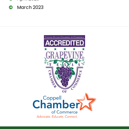
March 2023