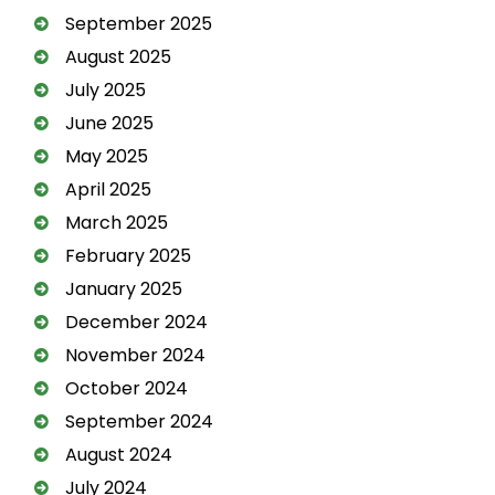
September 2025
August 2025
July 2025
June 2025
May 2025
April 2025
March 2025
February 2025
January 2025
December 2024
November 2024
October 2024
September 2024
August 2024
July 2024