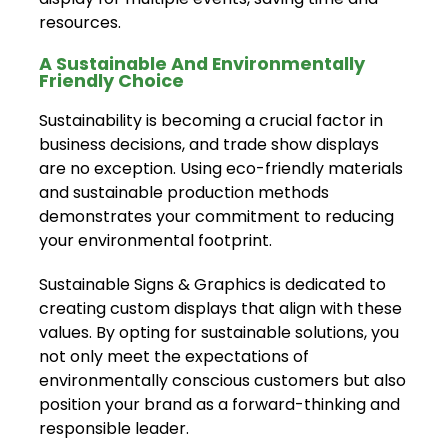
resources.
A Sustainable And Environmentally
Friendly Choice
Sustainability is becoming a crucial factor in
business decisions, and trade show displays
are no exception. Using eco-friendly materials
and sustainable production methods
demonstrates your commitment to reducing
your environmental footprint.
Sustainable Signs & Graphics is dedicated to
creating custom displays that align with these
values. By opting for sustainable solutions, you
not only meet the expectations of
environmentally conscious customers but also
position your brand as a forward-thinking and
responsible leader.