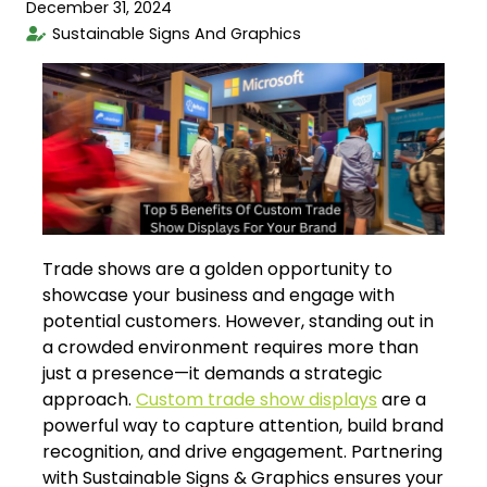
December 31, 2024
Sustainable Signs And Graphics
Trade shows are a golden opportunity to
showcase your business and engage with
potential customers. However, standing out in
a crowded environment requires more than
just a presence—it demands a strategic
approach.
Custom trade show displays
are a
powerful way to capture attention, build brand
recognition, and drive engagement. Partnering
with Sustainable Signs & Graphics ensures your