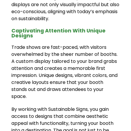
displays are not only visually impactful but also
eco-conscious, aligning with today’s emphasis
on sustainability.
Captivating Attention With Unique
Designs
Trade shows are fast-paced, with visitors
overwhelmed by the sheer number of booths.
A custom display tailored to your brand grabs
attention and creates a memorable first
impression. Unique designs, vibrant colors, and
creative layouts ensure that your booth
stands out and draws attendees to your
space.
By working with Sustainable Signs, you gain
access to designs that combine aesthetic
appeal with functionality, turning your booth
into a destination. The goal is not just to be