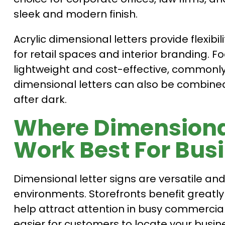
sleek and modern finish.
Acrylic dimensional letters provide flexibi
for retail spaces and interior branding. 
lightweight and cost-effective, commonly 
dimensional letters can also be combined w
after dark.
Where Dimensional
Work Best For Bus
Dimensional letter signs are versatile a
environments. Storefronts benefit greatl
help attract attention in busy commercial
easier for customers to locate your busin