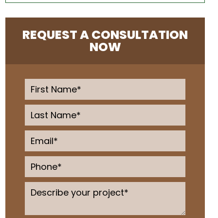
REQUEST A CONSULTATION
NOW