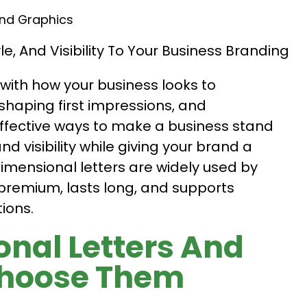
And Graphics
with how your business looks to
shaping first impressions, and
ffective ways to make a business stand
nd visibility while giving your brand a
mensional letters are widely used by
premium, lasts long, and supports
ions.
nal Letters And
Choose Them