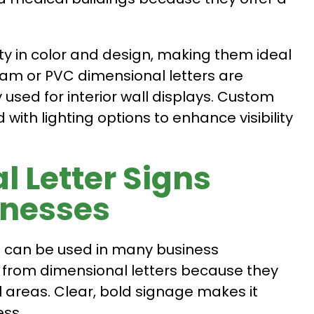
lity in color and design, making them ideal
Foam or PVC dimensional letters are
used for interior wall displays. Custom
ith lighting options to enhance visibility
 Letter Signs
inesses
nd can be used in many business
y from dimensional letters because they
 areas. Clear, bold signage makes it
ess.