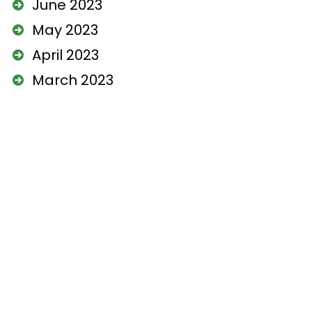
June 2023
May 2023
April 2023
March 2023