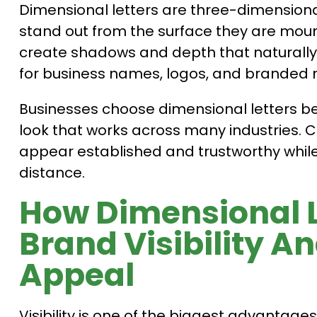
Dimensional letters are three-dimensiona
stand out from the surface they are mount
create shadows and depth that naturall
for business names, logos, and branded
Businesses choose dimensional letters be
look that works across many industries. 
appear established and trustworthy whil
distance.
How Dimensional L
Brand Visibility A
Appeal
Visibility is one of the biggest advantage