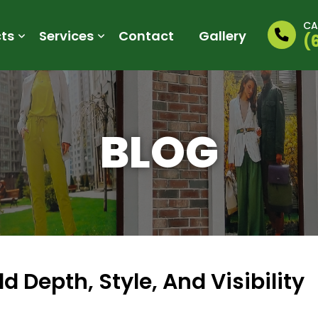
CA
ts
Services
Contact
Gallery
(
BLOG
 Depth, Style, And Visibility