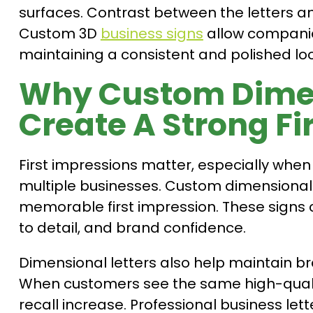
surfaces. Contrast between the letters an
Custom 3D
business signs
allow companies
maintaining a consistent and polished loo
Why Custom Dimen
Create A Strong Fi
First impressions matter, especially wh
multiple businesses. Custom dimensional 
memorable first impression. These signs
to detail, and brand confidence.
Dimensional letters also help maintain br
When customers see the same high-quali
recall increase. Professional business le