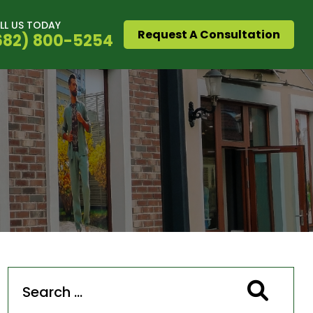
LL US TODAY
Request A Consultation
682) 800-5254