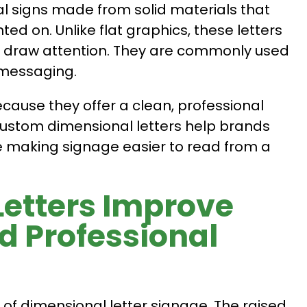
l signs made from solid materials that
ed on. Unlike flat graphics, these letters
y draw attention. They are commonly used
 messaging.
cause they offer a clean, professional
Custom dimensional letters help brands
e making signage easier to read from a
etters Improve
nd Professional
s of dimensional letter signage. The raised