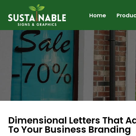
Home
Produc
Dimensional Letters That Add
To Your Business Branding