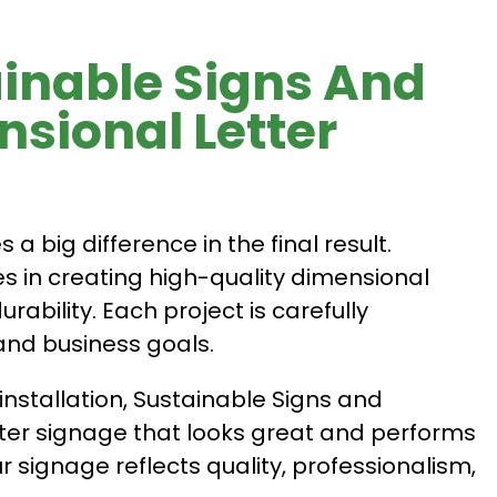
inable Signs And
sional Letter
 big difference in the final result.
s in creating high-quality dimensional
rability. Each project is carefully
and business goals.
installation, Sustainable Signs and
ter signage that looks great and performs
r signage reflects quality, professionalism,