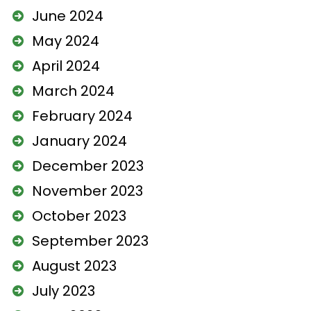
June 2024
May 2024
April 2024
March 2024
February 2024
January 2024
December 2023
November 2023
October 2023
September 2023
August 2023
July 2023