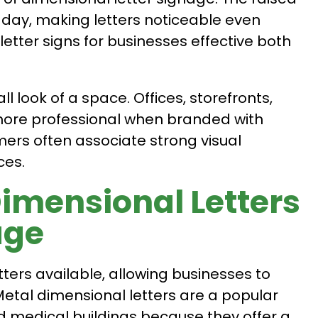
e day, making letters noticeable even
letter signs for businesses effective both
l look of a space. Offices, storefronts,
 more professional when branded with
ers often associate strong visual
ces.
Dimensional Letters
age
ters available, allowing businesses to
 Metal dimensional letters are a popular
nd medical buildings because they offer a