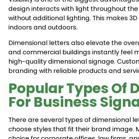
design interacts with light throughout th
without additional lighting. This makes 3D 
indoors and outdoors.
Dimensional letters also elevate the overal
and commercial buildings instantly feel
high-quality dimensional signage. Custom
branding with reliable products and servi
Popular Types Of 
For Business Sign
There are several types of dimensional let
choose styles that fit their brand image.
choice for corporate offices, law firms, a