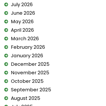
July 2026
June 2026
May 2026
April 2026
March 2026
February 2026
January 2026
December 2025
November 2025
October 2025
September 2025
August 2025