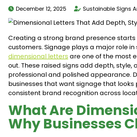
December 12, 2025
Sustainable Signs 
Creating a strong brand presence starts 
customers. Signage plays a major role in 
dimensional letters
are one of the most e
out. These raised signs add depth, style, a
professional and polished appearance. Di
businesses that want signage that looks 
consistent brand recognition across locat
What Are Dimensio
Why Businesses 