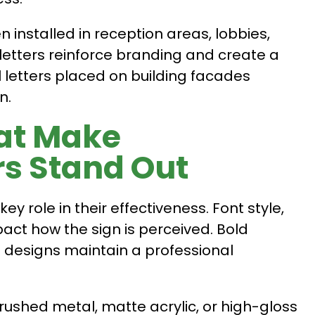
en installed in reception areas, lobbies,
letters reinforce branding and create a
al letters placed on building facades
n.
at Make
rs Stand Out
ey role in their effectiveness. Font style,
mpact how the sign is perceived. Bold
an designs maintain a professional
rushed metal, matte acrylic, or high-gloss