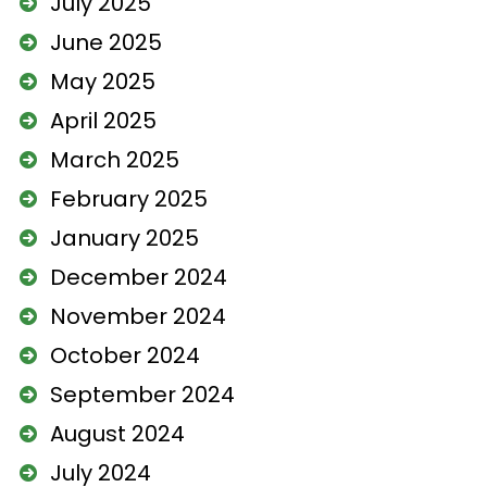
July 2025
June 2025
May 2025
April 2025
March 2025
February 2025
January 2025
December 2024
November 2024
October 2024
September 2024
August 2024
July 2024