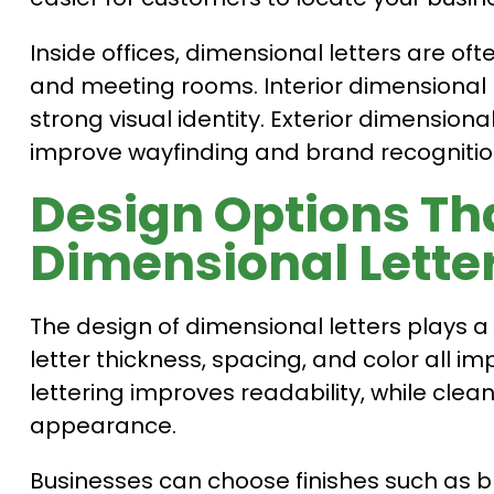
Inside offices, dimensional letters are oft
and meeting rooms. Interior dimensional 
strong visual identity. Exterior dimension
improve wayfinding and brand recognitio
Design Options Th
Dimensional Lette
The design of dimensional letters plays a k
letter thickness, spacing, and color all i
lettering improves readability, while cle
appearance.
Businesses can choose finishes such as b