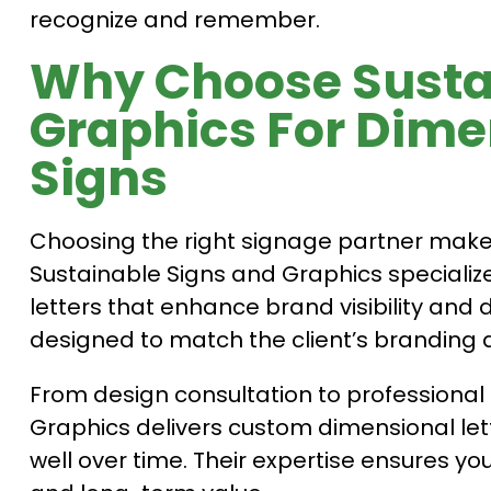
recognize and remember.
Why Choose Susta
Graphics For Dimen
Signs
Choosing the right signage partner makes a
Sustainable Signs and Graphics specialize
letters that enhance brand visibility and du
designed to match the client’s branding 
From design consultation to professional 
Graphics delivers custom dimensional let
well over time. Their expertise ensures you