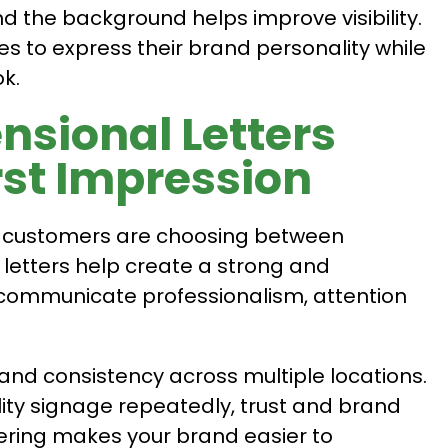
d the background helps improve visibility.
 to express their brand personality while
k.
sional Letters
rst Impression
en customers are choosing between
letters help create a strong and
 communicate professionalism, attention
and consistency across multiple locations.
ty signage repeatedly, trust and brand
ttering makes your brand easier to