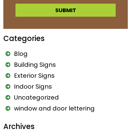
A
l
Categories
t
e
Blog
r
Building Signs
n
Exterior Signs
a
Indoor Signs
t
Uncategorized
i
window and door lettering
v
e
Archives
: